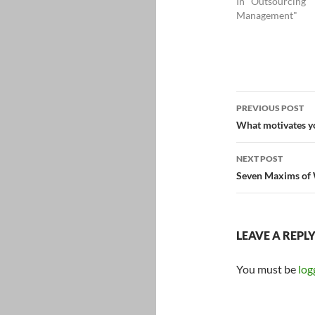
In "Outsourcing
Management"
Post
PREVIOUS POST
navigatio
What motivates y
NEXT POST
Seven Maxims of 
LEAVE A REPL
You must be
log