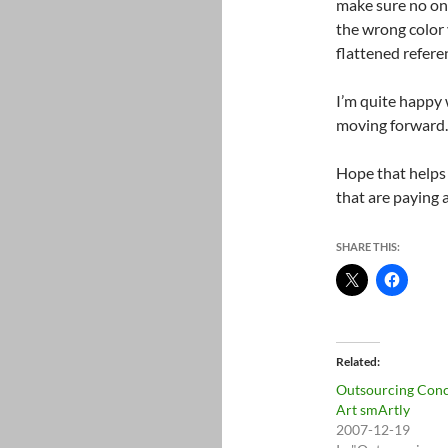
make sure no one
the wrong color 
flattened refere
I’m quite happy w
moving forward.
Hope that helps
that are paying
SHARE THIS:
Related
Outsourcing Con
Art smArtly
2007-12-19