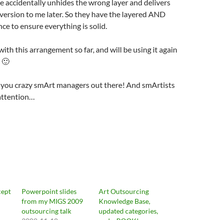
 accidentally unhides the wrong layer and delivers
version to me later. So they have the layered AND
nce to ensure everything is solid.
ith this arrangement so far, and will be using it again
 🙂
 you crazy smArt managers out there! And smArtists
 attention…
cept
Powerpoint slides
Art Outsourcing
from my MIGS 2009
Knowledge Base,
outsourcing talk
updated categories,