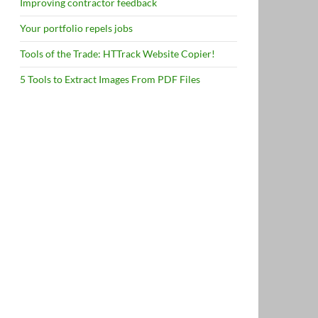
Improving contractor feedback
Your portfolio repels jobs
Tools of the Trade: HTTrack Website Copier!
5 Tools to Extract Images From PDF Files