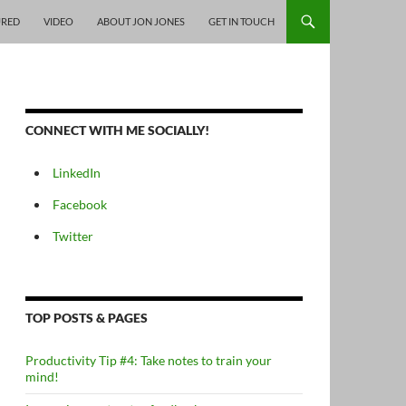
URED
VIDEO
ABOUT JON JONES
GET IN TOUCH
CONNECT WITH ME SOCIALLY!
LinkedIn
Facebook
Twitter
TOP POSTS & PAGES
Productivity Tip #4: Take notes to train your
mind!