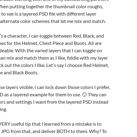
 When putting together the thumbnail color roughs,
to see is a layered PSD file with different layer
alternate color schemes that let me mix and match.
t’s a character, I can toggle between Red, Black, and
es for the Helmet, Chest Piece and Boots. All are
leable. With the varied layers that I can toggle on
I can mix and match them as I like, fiddle with my layer
ck out the colors I like. Let’s say I choose Red Helmet,
e and Black Boots.
e layers visible, I can lock down those colors I prefer,
D as a layered example for them to use. 🙂 They can
olors and settings I want from the layered PSD instead
ing.
ERY useful tip that I learned from a mistake is to
 JPG from that, and deliver BOTH to them. Why? To