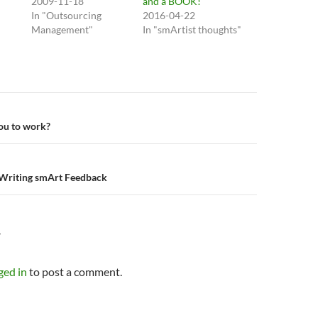
2009-11-18
and a BOOK!
In "Outsourcing
2016-04-22
Management"
In "smArtist thoughts"
n
ou to work?
Writing smArt Feedback
Y
ged in
to post a comment.