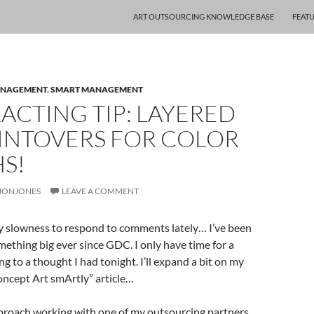
ART OUTSOURCING KNOWLEDGE BASE
FEAT
ANAGEMENT
,
SMART MANAGEMENT
CTING TIP: LAYERED
AINTOVERS FOR COLOR
S!
JONJONES
LEAVE A COMMENT
my slowness to respond to comments lately… I’ve been
ething big ever since GDC. I only have time for a
ng to a thought I had tonight. I’ll expand a bit on my
ncept Art smArtly” article…
pproach working with one of my outsourcing partners