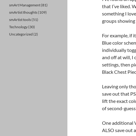
smArt Management
(81)
that I’ve liked.
smArtist thoughts
(109)
something I love 
smArtist tools
(51)
groups showing 
Technology
(30)
Uncategorized
(2)
For example, if i
Blue color schem
individually togg
and off at will, 
settings, then pi
Black Chest Piec
Leaving only thos
save out that PS
lift the exact c
of second-guess
One additional V
ALSO save out a