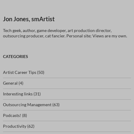
Jon Jones, smArtist
Tech geek, author, game developer, art production director,
outsourcing producer, cat fancier. Personal site; Views are my own.
CATEGORIES
Artist Career Tips
(50)
General
(4)
Interesting links
(31)
Outsourcing Management
(63)
Podcasts!
(8)
Productivity
(62)