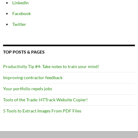
LinkedIn
Facebook
Twitter
TOP POSTS & PAGES
Productivity Tip #4: Take notes to train your mind!
Improving contractor feedback
Your portfolio repels jobs
Tools of the Trade: HTTrack Website Copier!
5 Tools to Extract Images From PDF Files