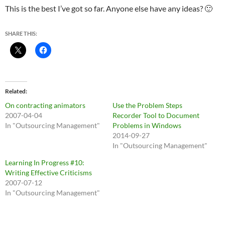
This is the best I’ve got so far. Anyone else have any ideas? 🙂
SHARE THIS:
Related
On contracting animators
Use the Problem Steps
2007-04-04
Recorder Tool to Document
In "Outsourcing Management"
Problems in Windows
2014-09-27
In "Outsourcing Management"
Learning In Progress #10:
Writing Effective Criticisms
2007-07-12
In "Outsourcing Management"