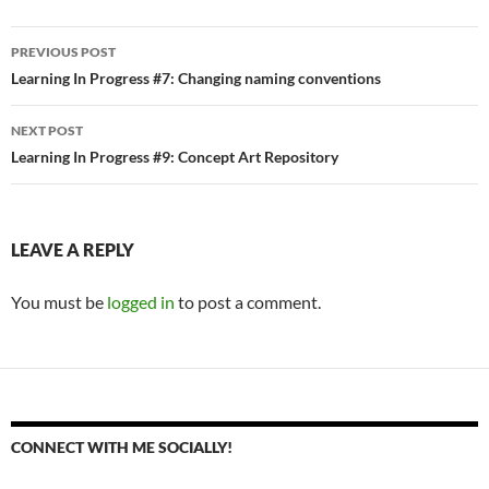
Post
PREVIOUS POST
navigation
Learning In Progress #7: Changing naming conventions
NEXT POST
Learning In Progress #9: Concept Art Repository
LEAVE A REPLY
You must be
logged in
to post a comment.
CONNECT WITH ME SOCIALLY!