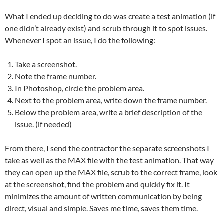
What I ended up deciding to do was create a test animation (if
one didn’t already exist) and scrub through it to spot issues.
Whenever I spot an issue, I do the following:
Take a screenshot.
Note the frame number.
In Photoshop, circle the problem area.
Next to the problem area, write down the frame number.
Below the problem area, write a brief description of the
issue. (if needed)
From there, I send the contractor the separate screenshots I
take as well as the MAX file with the test animation. That way
they can open up the MAX file, scrub to the correct frame, look
at the screenshot, find the problem and quickly fix it. It
minimizes the amount of written communication by being
direct, visual and simple. Saves me time, saves them time.