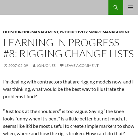
Skip
Search
Jon Jones, smArtist
to
PRIMAR
content
MENU
OUTSOURCING MANAGEMENT
,
PRODUCTIVITY
,
SMART MANAGEMENT
LEARNING IN PROGRESS
#8: RIGGING CHANGE LISTS
2007-05-09
JONJONES
LEAVE A COMMENT
I’m dealing with contractors that are rigging models now, and I
was thinking, what would be the best way to illustrate the
problems I find?
“Just look at the shoulders” is too vague. Saying “the knee
looks funny when it’s bent” is a little better but not much. It
seems like it’d be most useful to create simple markers to show
when, where and how the rig is broken. How can I do that?