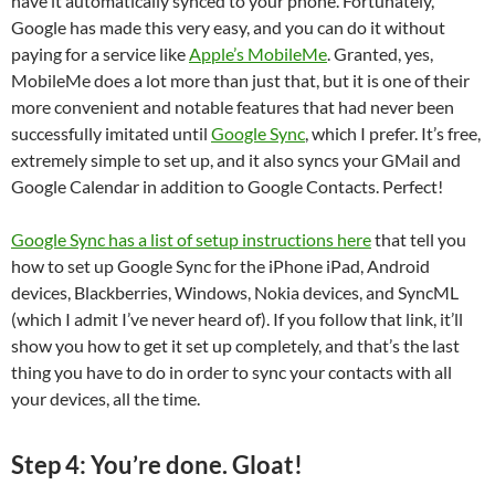
have it automatically synced to your phone. Fortunately,
Google has made this very easy, and you can do it without
paying for a service like
Apple’s MobileMe
. Granted, yes,
MobileMe does a lot more than just that, but it is one of their
more convenient and notable features that had never been
successfully imitated until
Google Sync
, which I prefer. It’s free,
extremely simple to set up, and it also syncs your GMail and
Google Calendar in addition to Google Contacts. Perfect!
Google Sync has a list of setup instructions here
that tell you
how to set up Google Sync for the iPhone iPad, Android
devices, Blackberries, Windows, Nokia devices, and SyncML
(which I admit I’ve never heard of). If you follow that link, it’ll
show you how to get it set up completely, and that’s the last
thing you have to do in order to sync your contacts with all
your devices, all the time.
Step 4: You’re done. Gloat!