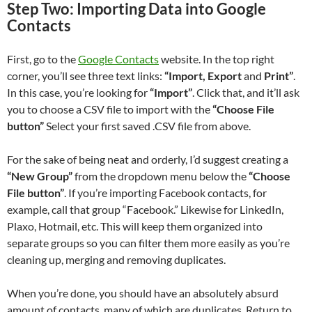
Step Two: Importing Data into Google
Contacts
First, go to the
Google Contacts
website. In the top right
corner, you’ll see three text links:
“Import, Export
and
Print”
.
In this case, you’re looking for
“Import”
. Click that, and it’ll ask
you to choose a CSV file to import with the
“Choose File
button”
Select your first saved .CSV file from above.
For the sake of being neat and orderly, I’d suggest creating a
“New Group”
from the dropdown menu below the
“Choose
File button”
. If you’re importing Facebook contacts, for
example, call that group “Facebook.” Likewise for LinkedIn,
Plaxo, Hotmail, etc. This will keep them organized into
separate groups so you can filter them more easily as you’re
cleaning up, merging and removing duplicates.
When you’re done, you should have an absolutely absurd
amount of contacts, many of which are duplicates. Return to