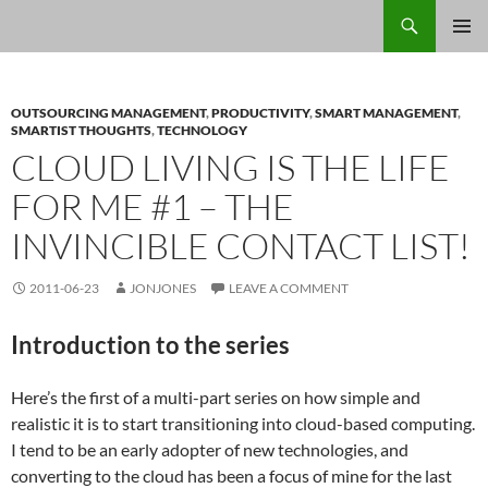
Skip
Search
Jon Jones, smArtist
to
PRIMAR
content
MENU
OUTSOURCING MANAGEMENT
,
PRODUCTIVITY
,
SMART MANAGEMENT
,
SMARTIST THOUGHTS
,
TECHNOLOGY
CLOUD LIVING IS THE LIFE
FOR ME #1 – THE
INVINCIBLE CONTACT LIST!
2011-06-23
JONJONES
LEAVE A COMMENT
Introduction to the series
Here’s the first of a multi-part series on how simple and
realistic it is to start transitioning into cloud-based computing.
I tend to be an early adopter of new technologies, and
converting to the cloud has been a focus of mine for the last