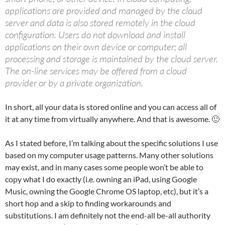
applications are provided and managed by the cloud
server and data is also stored remotely in the cloud
configuration. Users do not download and install
applications on their own device or computer; all
processing and storage is maintained by the cloud server.
The on-line services may be offered from a cloud
provider or by a private organization.
In short, all your data is stored online and you can access all of
it at any time from virtually anywhere. And that is awesome. 🙂
As I stated before, I’m talking about the specific solutions I use
based on my computer usage patterns. Many other solutions
may exist, and in many cases some people won’t be able to
copy what I do exactly (i.e. owning an iPad, using Google
Music, owning the Google Chrome OS laptop, etc), but it’s a
short hop and a skip to finding workarounds and
substitutions. I am definitely not the end-all be-all authority