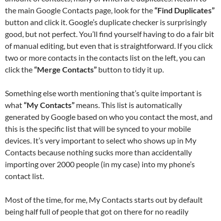
the main Google Contacts page, look for the
“Find Duplicates”
button and click it. Google’s duplicate checker is surprisingly
good, but not perfect. You’ll find yourself having to do a fair bit
of manual editing, but even that is straightforward. If you click
two or more contacts in the contacts list on the left, you can
click the
“Merge Contacts”
button to tidy it up.
Something else worth mentioning that’s quite important is
what
“My Contacts”
means. This list is automatically
generated by Google based on who you contact the most, and
this is the specific list that will be synced to your mobile
devices. It’s very important to select who shows up in My
Contacts because nothing sucks more than accidentally
importing over 2000 people (in my case) into my phone’s
contact list.
Most of the time, for me, My Contacts starts out by default
being half full of people that got on there for no readily