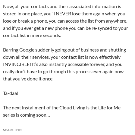
Now, all your contacts and their associated information is
stored in one place, you’ll NEVER lose them again when you
lose or break a phone, you can access the list from anywhere,
and if you ever get a new phone you can be re-synced to your
contact list in mere seconds.
Barring Google suddenly going out of business and shutting
down all their services, your contact list is now effectively
INVINCIBLE! It’s also instantly accessible forever, and you
really don’t have to go through this process ever again now
that you’ve done it once.
Ta-daa!
The next installment of the Cloud Living is the Life for Me
series is coming soon…
SHARE THIS: