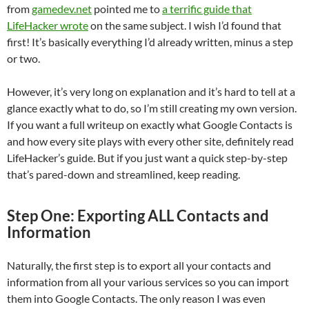
from
gamedev.net
pointed me to
a terrific guide that
LifeHacker wrote
on the same subject. I wish I’d found that
first! It’s basically everything I’d already written, minus a step
or two.
However, it’s very long on explanation and it’s hard to tell at a
glance exactly what to do, so I’m still creating my own version.
If you want a full writeup on exactly what Google Contacts is
and how every site plays with every other site, definitely read
LifeHacker’s guide. But if you just want a quick step-by-step
that’s pared-down and streamlined, keep reading.
Step One: Exporting ALL Contacts and
Information
Naturally, the first step is to export all your contacts and
information from all your various services so you can import
them into Google Contacts. The only reason I was even