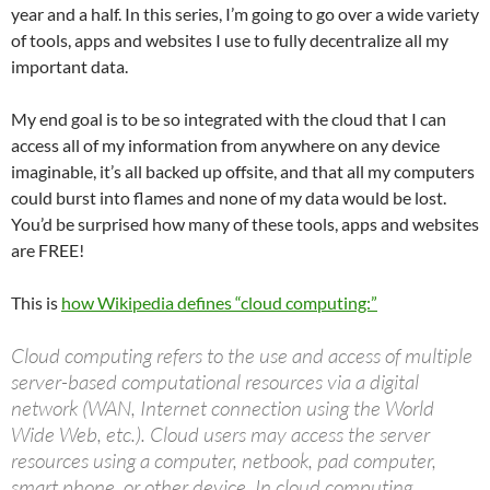
year and a half. In this series, I’m going to go over a wide variety
of tools, apps and websites I use to fully decentralize all my
important data.
My end goal is to be so integrated with the cloud that I can
access all of my information from anywhere on any device
imaginable, it’s all backed up offsite, and that all my computers
could burst into flames and none of my data would be lost.
You’d be surprised how many of these tools, apps and websites
are FREE!
This is
how Wikipedia defines “cloud computing:”
Cloud computing refers to the use and access of multiple
server-based computational resources via a digital
network (WAN, Internet connection using the World
Wide Web, etc.). Cloud users may access the server
resources using a computer, netbook, pad computer,
smart phone, or other device. In cloud computing,