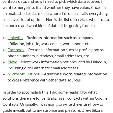
contacts data, and now I need to pick which data sources I
want to merge into it and whether they have value. Since I’m
an unabashed social media whore, I’m on basically everything
so I have a lot of options. Here’s the list of services whose data
I exported and what kind of data I’ll be getting from it:
LinkedIn
– Business information such as company
affiliation, job title, work emails, work phone, etc
Facebook
– Personal information such as profile photos,
phone numbers, birthdays, email addresses, etc
Plaxo
– More work information not provided by LinkedIn,
including older alternate email addresses
Microsoft Outlook
– Additional work-related information
to cross-reference with other data sources
In order to accomplish this, I did some reading for what
solutions there are for centralizing all contacts within Google
Contacts. Originally, I was going to write the entire how-to
guide myself, but to my surprise and pleasure, Drew Sikora