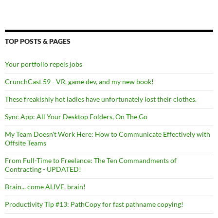
TOP POSTS & PAGES
Your portfolio repels jobs
CrunchCast 59 - VR, game dev, and my new book!
These freakishly hot ladies have unfortunately lost their clothes.
Sync App: All Your Desktop Folders, On The Go
My Team Doesn't Work Here: How to Communicate Effectively with
Offsite Teams
From Full-Time to Freelance: The Ten Commandments of
Contracting - UPDATED!
Brain... come ALIVE, brain!
Productivity Tip #13: PathCopy for fast pathname copying!