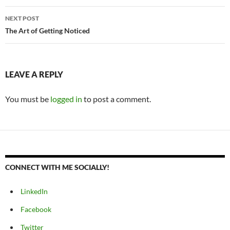
NEXT POST
The Art of Getting Noticed
LEAVE A REPLY
You must be
logged in
to post a comment.
CONNECT WITH ME SOCIALLY!
LinkedIn
Facebook
Twitter