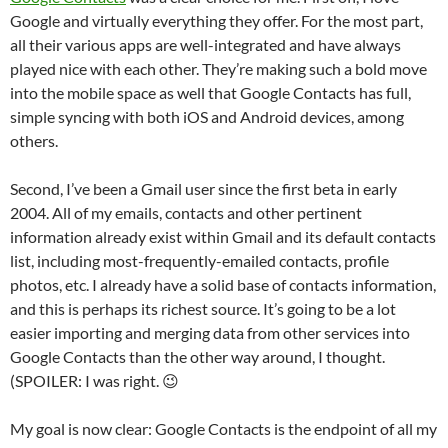
Google and virtually everything they offer. For the most part,
all their various apps are well-integrated and have always
played nice with each other. They’re making such a bold move
into the mobile space as well that Google Contacts has full,
simple syncing with both iOS and Android devices, among
others.
Second, I’ve been a Gmail user since the first beta in early
2004. All of my emails, contacts and other pertinent
information already exist within Gmail and its default contacts
list, including most-frequently-emailed contacts, profile
photos, etc. I already have a solid base of contacts information,
and this is perhaps its richest source. It’s going to be a lot
easier importing and merging data from other services into
Google Contacts than the other way around, I thought.
(SPOILER: I was right. 😉
My goal is now clear: Google Contacts is the endpoint of all my