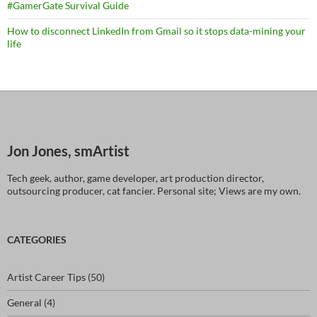
#GamerGate Survival Guide
How to disconnect LinkedIn from Gmail so it stops data-mining your
life
Jon Jones, smArtist
Tech geek, author, game developer, art production director,
outsourcing producer, cat fancier. Personal site; Views are my own.
CATEGORIES
Artist Career Tips
(50)
General
(4)