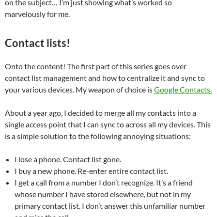
on the subject… I’m just showing what’s worked so
marvelously for me.
Contact lists!
Onto the content! The first part of this series goes over
contact list management and how to centralize it and sync to
your various devices. My weapon of choice is
Google Contacts.
About a year ago, I decided to merge all my contacts into a
single access point that I can sync to across all my devices. This
is a simple solution to the following annoying situations:
I lose a phone. Contact list gone.
I buy a new phone. Re-enter entire contact list.
I get a call from a number I don’t recognize. It’s a friend
whose number I have stored elsewhere, but not in my
primary contact list. I don’t answer this unfamiliar number