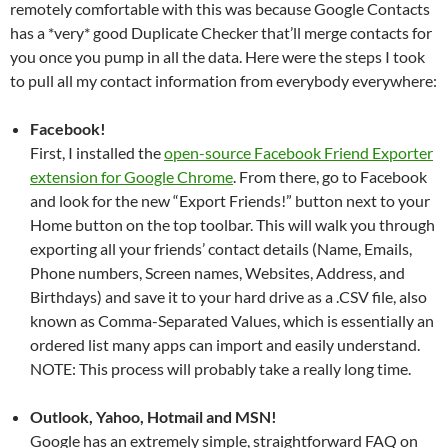
remotely comfortable with this was because Google Contacts
has a *very* good Duplicate Checker that’ll merge contacts for
you once you pump in all the data. Here were the steps I took
to pull all my contact information from everybody everywhere:
Facebook!
First, I installed the
open-source Facebook Friend Exporter
extension for Google Chrome
. From there, go to Facebook
and look for the new “Export Friends!” button next to your
Home button on the top toolbar. This will walk you through
exporting all your friends’ contact details (Name, Emails,
Phone numbers, Screen names, Websites, Address, and
Birthdays) and save it to your hard drive as a .CSV file, also
known as Comma-Separated Values, which is essentially an
ordered list many apps can import and easily understand.
NOTE: This process will probably take a really long time.
Outlook, Yahoo, Hotmail and MSN!
Google has an extremely simple, straightforward FAQ on