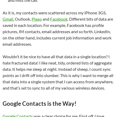
and miss the call.
As it is, my contacts were scattered across my iPhone 3GS,
Gmail
, Outlook,
Plaxo
and
Facebook
. Different bits of data are
saved in each location. For example, Facebook has profile
pictures, IM contacts, email addresses and so forth. LinkedIn,
on the other hand, includes current job information and work
email addresses.
Wouldn’t it be nice to have all that data in a single location? I
hate fractured data! I like neat, tidy, ordered lists of aggregate
data. It helps me sleep at night. Instead of sheep, I count sync
points as I drift off into slumber. This is why I want to merge all
that data into a single system that I can access from anywhere,
and that’s set to sync to all of my various wireless devices.
Google Contacts is the Way!
Google Contacts
was a clear choice for me. First off, I love