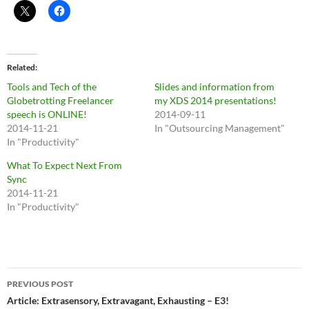
Related
Tools and Tech of the
Slides and information from
Globetrotting Freelancer
my XDS 2014 presentations!
speech is ONLINE!
2014-09-11
2014-11-21
In "Outsourcing Management"
In "Productivity"
What To Expect Next From
Sync
2014-11-21
In "Productivity"
Post
PREVIOUS POST
navigation
Article: Extrasensory, Extravagant, Exhausting – E3!