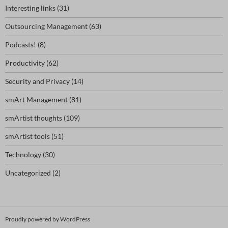
Interesting links
(31)
Outsourcing Management
(63)
Podcasts!
(8)
Productivity
(62)
Security and Privacy
(14)
smArt Management
(81)
smArtist thoughts
(109)
smArtist tools
(51)
Technology
(30)
Uncategorized
(2)
Proudly powered by WordPress