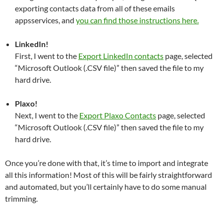
exporting contacts data from all of these emails
appsservices, and
you can find those instructions here.
LinkedIn!
First, I went to the
Export LinkedIn contacts
page, selected
“Microsoft Outlook (.CSV file)” then saved the file to my
hard drive.
Plaxo!
Next, I went to the
Export Plaxo Contacts
page, selected
“Microsoft Outlook (.CSV file)” then saved the file to my
hard drive.
Once you’re done with that, it’s time to import and integrate
all this information! Most of this will be fairly straightforward
and automated, but you’ll certainly have to do some manual
trimming.