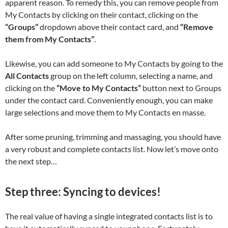
apparent reason. To remedy this, you can remove people from
My Contacts by clicking on their contact, clicking on the
“Groups”
dropdown above their contact card, and
“Remove
them from My Contacts”
.
Likewise, you can add someone to My Contacts by going to the
All Contacts
group on the left column, selecting a name, and
clicking on the
“Move to My Contacts”
button next to Groups
under the contact card. Conveniently enough, you can make
large selections and move them to My Contacts en masse.
After some pruning, trimming and massaging, you should have
a very robust and complete contacts list. Now let’s move onto
the next step…
Step three: Syncing to devices!
The real value of having a single integrated contacts list is to