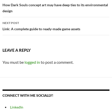
navigation
How Dark Souls concept art may have deep ties to its environmental
design
NEXT POST
Link: A complete guide to ready-made game assets
LEAVE A REPLY
You must be
logged in
to post a comment.
CONNECT WITH ME SOCIALLY!
LinkedIn