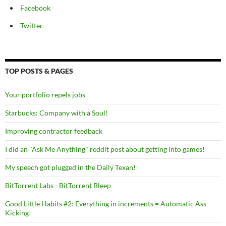
Facebook
Twitter
TOP POSTS & PAGES
Your portfolio repels jobs
Starbucks: Company with a Soul!
Improving contractor feedback
I did an "Ask Me Anything" reddit post about getting into games!
My speech got plugged in the Daily Texan!
BitTorrent Labs - BitTorrent Bleep
Good Little Habits #2: Everything in increments = Automatic Ass
Kicking!