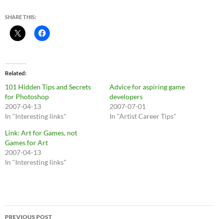
SHARE THIS:
Related
101 Hidden Tips and Secrets
Advice for aspiring game
for Photoshop
developers
2007-04-13
2007-07-01
In "Interesting links"
In "Artist Career Tips"
Link: Art for Games, not
Games for Art
2007-04-13
In "Interesting links"
Post
PREVIOUS POST