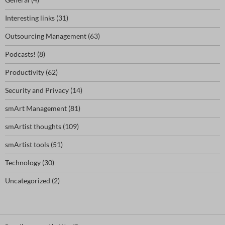
Interesting links
(31)
Outsourcing Management
(63)
Podcasts!
(8)
Productivity
(62)
Security and Privacy
(14)
smArt Management
(81)
smArtist thoughts
(109)
smArtist tools
(51)
Technology
(30)
Uncategorized
(2)