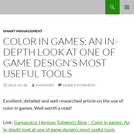
Skip
Search
Jon Jones, smArtist
to
PRIMAR
content
MENU
SMART MANAGEMENT
COLOR IN GAMES: AN IN-
DEPTH LOOK AT ONE OF
GAME DESIGN’S MOST
USEFUL TOOLS
2016-01-28
JONJONES
LEAVE A COMMENT
Excellent, detailed and well researched article on the use of
color in games. Well worth a read!
Link:
Gamasutra: Herman Tulleken’s Blog – Color in games: An
in-depth look at one of game design’s most useful tools