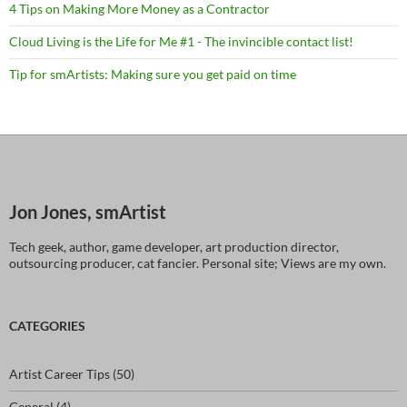
4 Tips on Making More Money as a Contractor
Cloud Living is the Life for Me #1 - The invincible contact list!
Tip for smArtists: Making sure you get paid on time
Jon Jones, smArtist
Tech geek, author, game developer, art production director,
outsourcing producer, cat fancier. Personal site; Views are my own.
CATEGORIES
Artist Career Tips
(50)
General
(4)